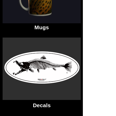
Mugs
Decals