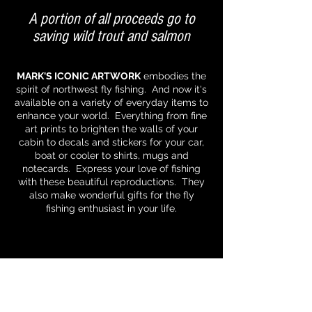
A portion of all proceeds go to
saving wild trout and salmon
MARK'S ICONIC ARTWORK
embodies the
spirit of northwest fly fishing. And now it's
available on a variety of everyday items to
enhance your world. Everything from fine
art prints to brighten the walls of your
cabin to decals and stickers for your car,
boat or cooler to shirts, mugs and
notecards. Express your love of fishing
with these beautiful reproductions. They
also make wonderful gifts for the fly
fishing enthusiast in your life.
All images and content © 2025 Dalton Art
Studios. Fishing is a passion that we hope to
capture and share through Mark's classically
rendered artwork. Please fish responsibly
and remember that we share the earth with