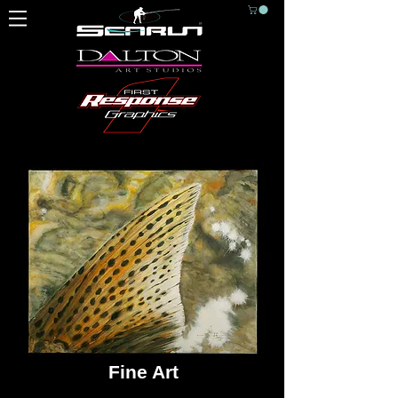
Fine Art