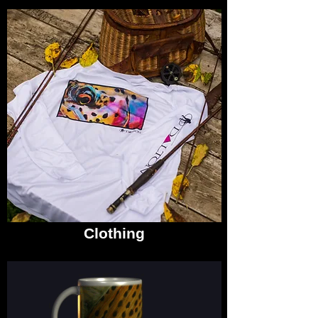
Clothing