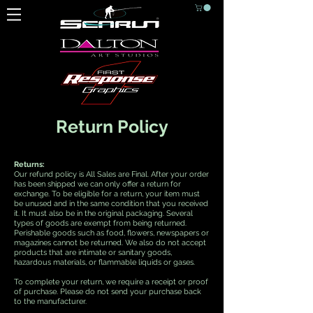
Return Policy
Returns:
Our refund policy is All Sales are Final. After your order
has been shipped we can only offer a return for
exchange. To be eligible for a return, your item must
be unused and in the same condition that you received
it. It must also be in the original packaging. Several
types of goods are exempt from being returned.
Perishable goods such as food, flowers, newspapers or
magazines cannot be returned. We also do not accept
products that are intimate or sanitary goods,
hazardous materials, or flammable liquids or gases.
To complete your return, we require a receipt or proof
of purchase. Please do not send your purchase back
to the manufacturer.