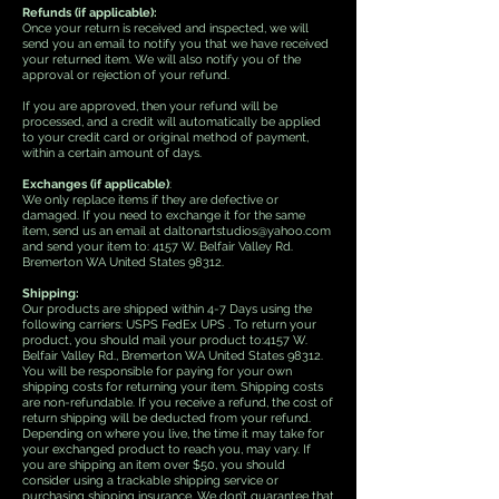
Refunds (if applicable):
Once your return is received and inspected, we will
send you an email to notify you that we have received
your returned item. We will also notify you of the
approval or rejection of your refund.
If you are approved, then your refund will be
processed, and a credit will automatically be applied
to your credit card or original method of payment,
within a certain amount of days.
Exchanges (if applicable)
:
We only replace items if they are defective or
damaged. If you need to exchange it for the same
item, send us an email at daltonartstudios@yahoo.com
and send your item to: 4157 W. Belfair Valley Rd.
Bremerton WA United States 98312.
Shipping:
Our products are shipped within 4-7 Days using the
following carriers: USPS FedEx UPS . To return your
product, you should mail your product to:4157 W.
Belfair Valley Rd., Bremerton WA United States 98312.
You will be responsible for paying for your own
shipping costs for returning your item. Shipping costs
are non-refundable. If you receive a refund, the cost of
return shipping will be deducted from your refund.
Depending on where you live, the time it may take for
your exchanged product to reach you, may vary. If
you are shipping an item over $50, you should
consider using a trackable shipping service or
purchasing shipping insurance. We don’t guarantee that