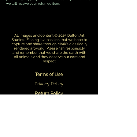
we will receive your returned item.
All images and content © 2025 Dalton Art
Studios. Fishing is a passion that we hope to
capture and share through Mark's classically
rendered artwork. Please fish responsibly
and remember that we share the earth with
all animals and they deserve our care and
respect.
Terms of Use
Privacy Policy
Return Policy
Dealers
We are always updating and refining our designs. We do our best to
ensure that what you see on this web site matches what you receive.
Slight variations in design may occasionally occur.