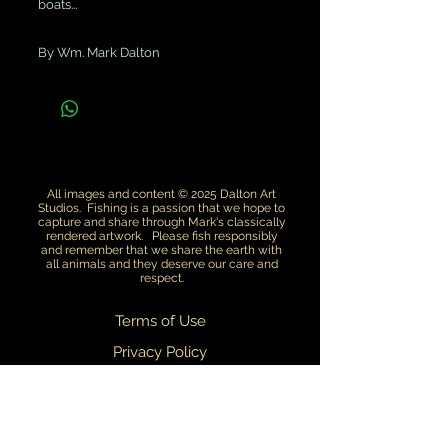
boats...
By Wm. Mark Dalton
All images and content © 2025 Dalton Art
Studios. Fishing is a passion that we hope to
capture and share through Mark's classically
rendered artwork. Please fish responsibly
and remember that we share the earth with
all animals and they deserve our care and
respect.
Terms of Use
Privacy Policy
Return Policy
Dealers