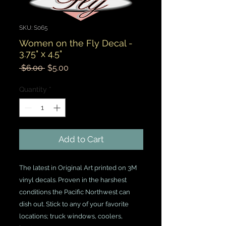
SKU: S065
Women on the Fly Decal -
3.75" x 4.5"
Regular
Sale
 $6.00 
$5.00
Price
Price
Quantity
*
Add to Cart
The latest in Original Art printed on 3M
vinyl decals. Proven in the harshest
conditions the Pacific Northwest can
dish out. Stick to any of your favorite
locations; truck windows, coolers,