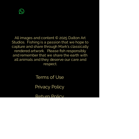
All images and content © 2025 Dalton Art
Studios. Fishing is a passion that we hope to
capture and share through Mark's classically
rendered artwork. Please fish responsibly
and remember that we share the earth with
all animals and they deserve our care and
respect.
Terms of Use
Privacy Policy
Return Policy
Dealers
We are always updating and refining our designs. We do our best to
ensure that what you see on this web site matches what you receive.
Slight variations in design may occasionally occur.