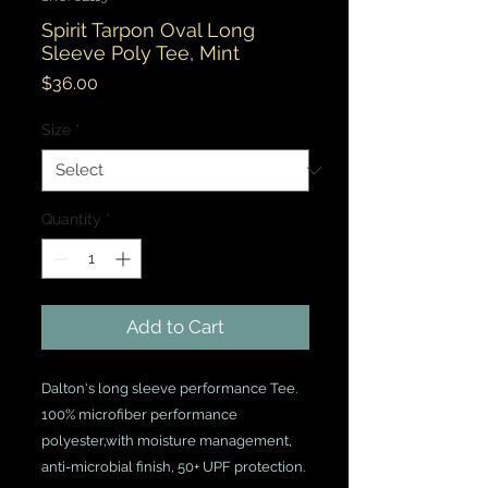
Spirit Tarpon Oval Long
Sleeve Poly Tee, Mint
Price
$36.00
Size
*
Quantity
*
Add to Cart
Dalton's long sleeve performance Tee.
100% microfiber performance
polyester,with moisture management,
anti-microbial finish, 50+ UPF protection.