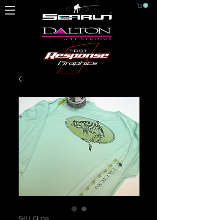
SKU: CL119