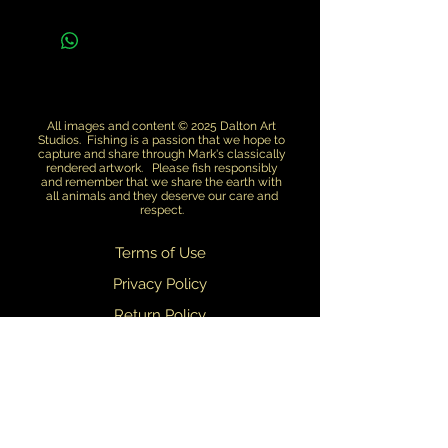
All images and content © 2025 Dalton Art
Studios. Fishing is a passion that we hope to
capture and share through Mark's classically
rendered artwork. Please fish responsibly
and remember that we share the earth with
all animals and they deserve our care and
respect.
Terms of Use
Privacy Policy
Return Policy
Dealers
We are always updating and refining our designs. We do our best to
ensure that what you see on this web site matches what you receive.
Slight variations in design may occasionally occur.