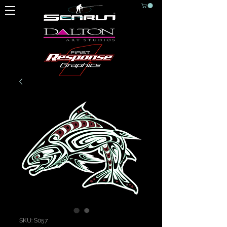
SKU: S057