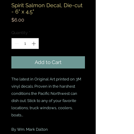
Spirit Salmon Decal, Die-cut
- 6" x 4.5"
Price
$6.00
Quantity
*
Add to Cart
The latest in Original Art printed on 3M
vinyl decals. Proven in the harshest
conditions the Pacific Northwest can
dish out. Stick to any of your favorite
locations; truck windows, coolers,
boats...
By Wm. Mark Dalton