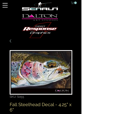
SKU: S055
Fall Steelhead Decal - 4.25" x
6"