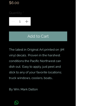
Price
$6.00
Quantity
*
Add to Cart
The latest in Original Art printed on 3M 
vinyl decals.  Proven in the harshest 
conditions the Pacific Northwest can 
dish out.  Easy to apply, just peel and 
stick to any of your favorite locations; 
truck windows, coolers, boats...
By Wm. Mark Dalton