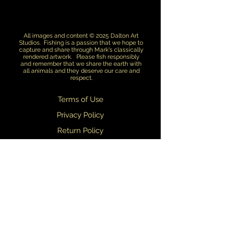
All images and content © 2025 Dalton Art
Studios. Fishing is a passion that we hope to
capture and share through Mark's classically
rendered artwork. Please fish responsibly
and remember that we share the earth with
all animals and they deserve our care and
respect.
Terms of Use
Privacy Policy
Return Policy
Dealers
We are always updating and refining our designs. We do our best to
ensure that what you see on this web site matches what you receive.
Slight variations in design may occasionally occur.