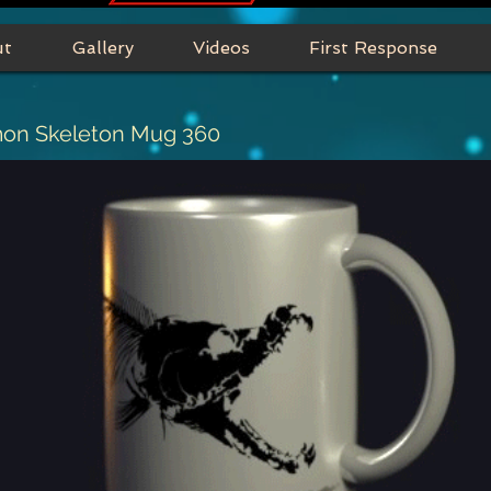
ut
Gallery
Videos
First Response
mon Skeleton Mug 360