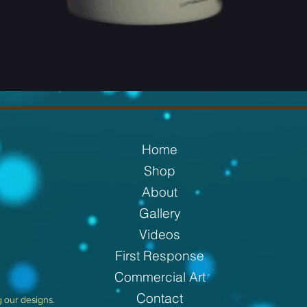
Home
Shop
About
Gallery
Videos
First Response
Commercial Art
Contact
g our designs.