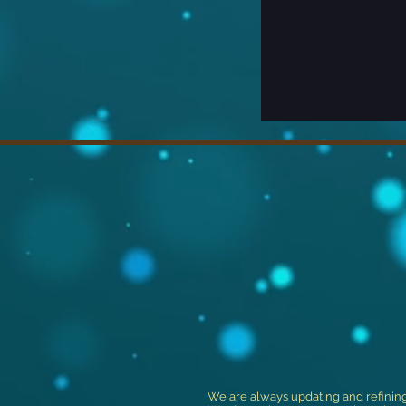
We are always updating and refinin