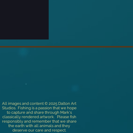
All images and content © 2025 Dalton Art
Studios. Fishing is a passion that we hope
to capture and share through Mark's
classically rendered artwork. Please fish
responsibly and remember that we share
the earth with all animals and they
deserve our care and respect.