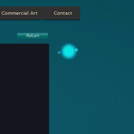
Commercial Art
Contact
Return