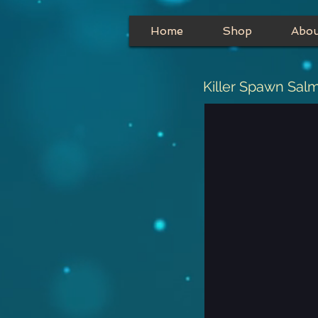
Home
Shop
Abo
Killer Spawn Sal